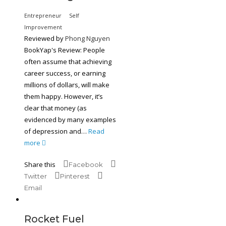
Entrepreneur
Self
Improvement
Reviewed by
Phong Nguyen
BookYap's Review: People
often assume that achieving
career success, or earning
millions of dollars, will make
them happy. However, it’s
clear that money (as
evidenced by many examples
of depression and…
Read
more
Share this
Facebook
Twitter
Pinterest
Email
Rocket Fuel