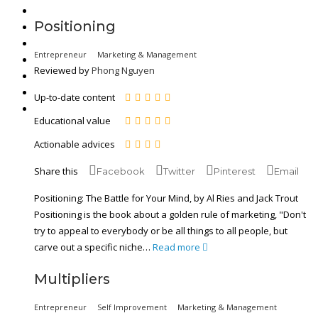
Positioning
Entrepreneur
Marketing & Management
Reviewed by
Phong Nguyen
Up-to-date content
Educational value
Actionable advices
Share this
Facebook
Twitter
Pinterest
Email
Positioning: The Battle for Your Mind, by Al Ries and Jack Trout
Positioning is the book about a golden rule of marketing, "Don't
try to appeal to everybody or be all things to all people, but
carve out a specific niche…
Read more
Multipliers
Entrepreneur
Self Improvement
Marketing & Management