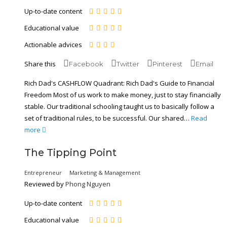
Up-to-date content
Educational value
Actionable advices
Share this
Facebook
Twitter
Pinterest
Email
Rich Dad's CASHFLOW Quadrant: Rich Dad's Guide to Financial
Freedom Most of us work to make money, just to stay financially
stable. Our traditional schooling taught us to basically follow a
set of traditional rules, to be successful. Our shared…
Read
more
The Tipping Point
Entrepreneur
Marketing & Management
Reviewed by
Phong Nguyen
Up-to-date content
Educational value