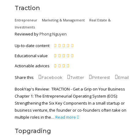
Traction
Entrepreneur
Marketing & Management
Real Estate &
Investments
Reviewed by
Phong Nguyen
Up-to-date content
Educational value
Actionable advices
Share this
Facebook
Twitter
Pinterest
Email
BookYap's Review: TRACTION - Get a Grip on Your Business
Chapter 1: The Entrepreneurial Operating System (EOS):
Strengthening the Six Key Components In a small startup or
business venture, the founder or co-founders often take on
multiple roles in the…
Read more
Topgrading