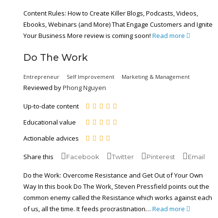
Content Rules: How to Create Killer Blogs, Podcasts, Videos,
Ebooks, Webinars (and More) That Engage Customers and Ignite
Your Business More review is coming soon!
Read more
Do The Work
Entrepreneur
Self Improvement
Marketing & Management
Reviewed by
Phong Nguyen
Up-to-date content
Educational value
Actionable advices
Share this
Facebook
Twitter
Pinterest
Email
Do the Work: Overcome Resistance and Get Out of Your Own
Way In this book Do The Work, Steven Pressfield points out the
common enemy called the Resistance which works against each
of us, all the time. It feeds procrastination…
Read more