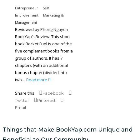
Entrepreneur
Self
Improvement
Marketing &
Management
Reviewed by
Phong Nguyen
BookYap’s Review: This short
book Rocket Fuel is one of the
five complement books from a
group of authors. It has 7
chapters (with an additional
bonus chapter) divided into
two…
Read more
Share this
Facebook
Twitter
Pinterest
Email
Things that Make BookYap.com Unique and
Beneficial to Our Community