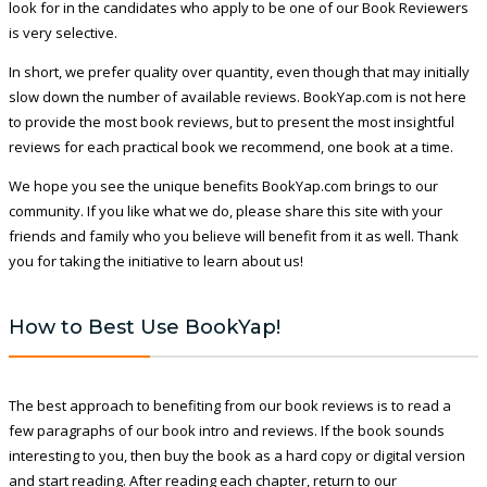
look for in the candidates who apply to be one of our Book Reviewers
is very selective.
In short, we prefer quality over quantity, even though that may initially
slow down the number of available reviews. BookYap.com is not here
to provide the most book reviews, but to present the most insightful
reviews for each practical book we recommend, one book at a time.
We hope you see the unique benefits BookYap.com brings to our
community. If you like what we do, please share this site with your
friends and family who you believe will benefit from it as well. Thank
you for taking the initiative to learn about us!
How to Best Use BookYap!
The best approach to benefiting from our book reviews is to read a
few paragraphs of our book intro and reviews. If the book sounds
interesting to you, then buy the book as a hard copy or digital version
and start reading. After reading each chapter, return to our