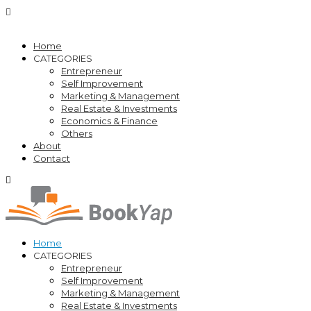
Home
CATEGORIES
Entrepreneur
Self Improvement
Marketing & Management
Real Estate & Investments
Economics & Finance
Others
About
Contact
Home
CATEGORIES
Entrepreneur
Self Improvement
Marketing & Management
Real Estate & Investments