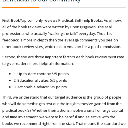
First, BookYap.com only reviews Practical, Self-help Books. As of now,
all of the book reviews were written by Phong Nguyen. The real
professional who actually “walking the talk” everyday. Thus, his
feedback is more in-depth than the average comments you see on
other book review sites, which link to Amazon for a paid commission.
Second, these are three important factors each book review must rate
to give readers more helpful information:
1. Up-to-date content: 5/5 points
2. Educational value: 5/5 points
3. Actionable advice: 5/5 points
Third, we understand that our target audience is the group of people
who will do something to test out the insights they’ve gained from the
practical book(s). Whether their actions involve a small or large capital
and time investment, we want to be careful and selective with the
books we recommend right from the start. That means the standard we