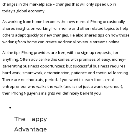
changes in the marketplace – changes that will only speed up in
today’s global economy.
As working from home becomes the new normal, Phong occasionally
shares insights on working from home and other related topics to help
others adapt quickly to new changes. He also shares tips on how those
working from home can create additional revenue streams online.
All the tips Phong provides are free, with no sign-up requests, for
anything. Often advice like this comes with promises of easy, money-
generating business opportunities; but successful business requires
hard work, smart work, determination, patience and continual learning.
There are no shortcuts, period. If you want to learn from a real
entrepreneur who walks the walk (and is not just a wantrepreneur),
then Phong Nguyen’s insights will definitely benefit you.
The Happy
Advantage