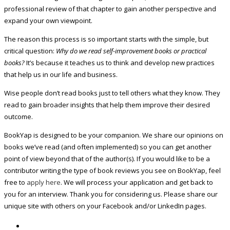
professional review of that chapter to gain another perspective and
expand your own viewpoint.
The reason this process is so important starts with the simple, but
critical question:
Why do we read self-improvement books or practical
books?
It’s because it teaches us to think and develop new practices
that help us in our life and business.
Wise people don’t read books just to tell others what they know. They
read to gain broader insights that help them improve their desired
outcome.
BookYap is designed to be your companion. We share our opinions on
books we’ve read (and often implemented) so you can get another
point of view beyond that of the author(s). If you would like to be a
contributor writing the type of book reviews you see on BookYap, feel
free to
apply here
. We will process your application and get back to
you for an interview. Thank you for considering us. Please share our
unique site with others on your Facebook and/or LinkedIn pages.