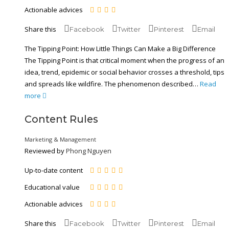
Actionable advices
Share this
Facebook
Twitter
Pinterest
Email
The Tipping Point: How Little Things Can Make a Big Difference
The Tipping Point is that critical moment when the progress of an
idea, trend, epidemic or social behavior crosses a threshold, tips
and spreads like wildfire. The phenomenon described…
Read
more
Content Rules
Marketing & Management
Reviewed by
Phong Nguyen
Up-to-date content
Educational value
Actionable advices
Share this
Facebook
Twitter
Pinterest
Email