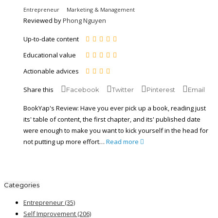
Entrepreneur
Marketing & Management
Reviewed by
Phong Nguyen
Up-to-date content
Educational value
Actionable advices
Share this
Facebook
Twitter
Pinterest
Email
BookYap's Review: Have you ever pick up a book, reading just
its' table of content, the first chapter, and its' published date
were enough to make you want to kick yourself in the head for
not putting up more effort…
Read more
play
casa
Trino
Aviator
Big
BassBet
Flagman
Mostbet
de
Chicken
Quick
CasaBet
Only
Bass
casino
aposta
Road
Win
Spins
Bonanza
Categories
chinesa
Entrepreneur
(35)
Self Improvement
(206)