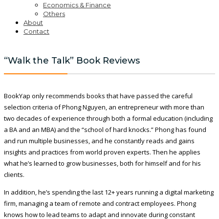
Economics & Finance
Others
About
Contact
“Walk the Talk” Book Reviews
BookYap only recommends books that have passed the careful
selection criteria of Phong Nguyen, an entrepreneur with more than
two decades of experience through both a formal education (including
a BA and an MBA) and the “school of hard knocks.” Phong has found
and run multiple businesses, and he constantly reads and gains
insights and practices from world proven experts. Then he applies
what he’s learned to grow businesses, both for himself and for his
clients.
In addition, he’s spending the last 12+ years running a digital marketing
firm, managing a team of remote and contract employees. Phong
knows how to lead teams to adapt and innovate during constant