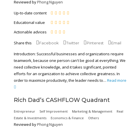
Reviewed by
Phong Nguyen
Up-to-date content
Educational value
Actionable advices
Share this
Facebook
Twitter
Pinterest
Email
Introduction: Successful businesses and organizations require
teamwork, because one person can't be good at everything. We
need collective knowledge, and it takes significant, pointed
efforts for an organization to achieve collective greatness. In
order to maximize productivity, the leader needs to…
Read more
Rich Dad’s CASHFLOW Quadrant
Entrepreneur
Self Improvement
Marketing & Management
Real
Estate & Investments
Economics & Finance
Others
Reviewed by
Phong Nguyen